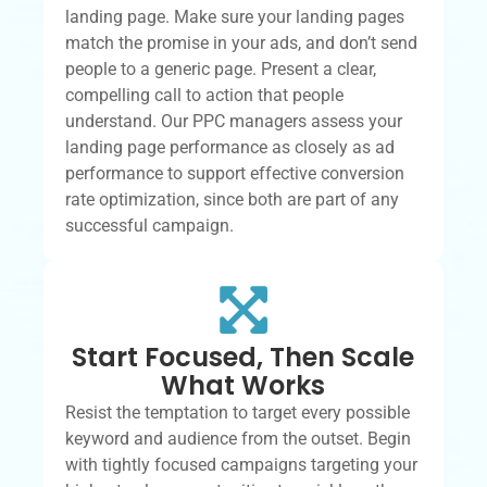
landing page. Make sure your landing pages
match the promise in your ads, and don’t send
people to a generic page. Present a clear,
compelling call to action that people
understand. Our PPC managers assess your
landing page performance as closely as ad
performance to support effective conversion
rate optimization, since both are part of any
successful campaign.
Start Focused, Then Scale
What Works
Resist the temptation to target every possible
keyword and audience from the outset. Begin
with tightly focused campaigns targeting your