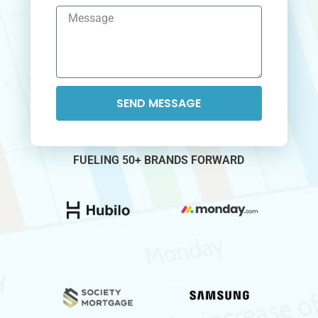
SEND MESSAGE
FUELING 50+ BRANDS FORWARD