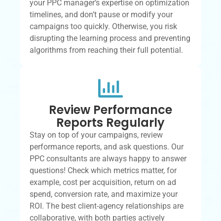
your PPC manager’s expertise on optimization
timelines, and don’t pause or modify your
campaigns too quickly. Otherwise, you risk
disrupting the learning process and preventing
algorithms from reaching their full potential.
Review Performance
Reports Regularly
Stay on top of your campaigns, review
performance reports, and ask questions. Our
PPC consultants are always happy to answer
questions! Check which metrics matter, for
example, cost per acquisition, return on ad
spend, conversion rate, and maximize your
ROI. The best client-agency relationships are
collaborative, with both parties actively