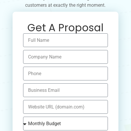
customers at exactly the right moment.
Get A Proposal