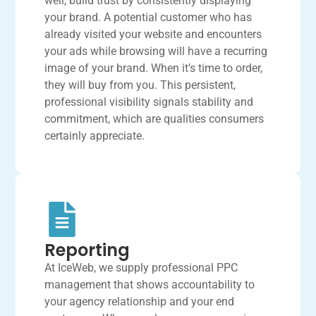
well, build trust by consistently displaying
your brand. A potential customer who has
already visited your website and encounters
your ads while browsing will have a recurring
image of your brand. When it’s time to order,
they will buy from you. This persistent,
professional visibility signals stability and
commitment, which are qualities consumers
certainly appreciate.
Reporting
At IceWeb, we supply professional PPC
management that shows accountability to
your agency relationship and your end