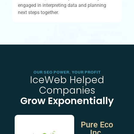
engaged in interpreting data and planning
next steps together.
OUR SEO POWER, YOUR PROFIT
IceWeb Helped
Companies
Grow Exponentially
Pure Eco
Inc.