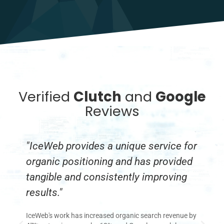
Verified
Clutch
and
Google
Reviews
"IceWeb provides a unique service for
"
organic positioning and has provided
w
tangible and consistently improving
c
results."
Ic
Se
IceWeb's work has increased organic search revenue by
re