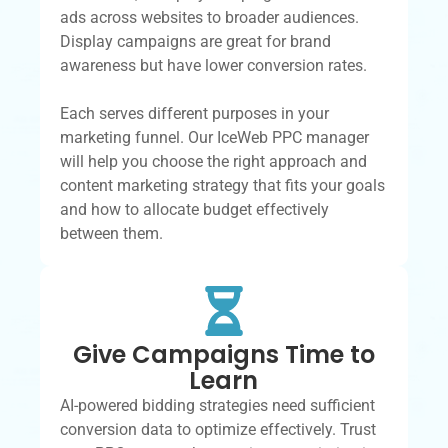
ads across websites to broader audiences.
Display campaigns are great for brand
awareness but have lower conversion rates.
Each serves different purposes in your
marketing funnel. Our IceWeb PPC manager
will help you choose the right approach and
content marketing strategy that fits your goals
and how to allocate budget effectively
between them.
Give Campaigns Time to
Learn
AI-powered bidding strategies need sufficient
conversion data to optimize effectively. Trust