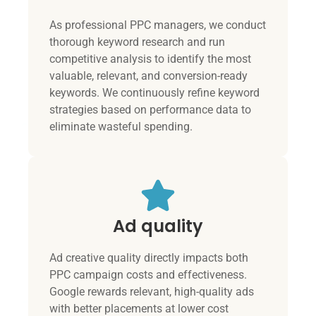
As professional PPC managers, we conduct
thorough keyword research and run
competitive analysis to identify the most
valuable, relevant, and conversion-ready
keywords. We continuously refine keyword
strategies based on performance data to
eliminate wasteful spending.
Ad quality
Ad creative quality directly impacts both
PPC campaign costs and effectiveness.
Google rewards relevant, high-quality ads
with better placements at lower cost