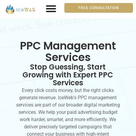
FREE CONSULTATION
PPC Management
Services
Stop Guessing, Start
Growing with Expert PPC
Services
Every click costs money, but the right clicks
generate revenue. IceWeb's PPC management
services are part of our broader digital marketing
services. We help your paid advertising budget
work harder, smarter, and more efficiently. We
deliver precisely targeted campaigns that
connect your business with high-intent