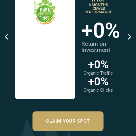
6 MONTHS
ICEWEB
PERFORMANCE
+
0
%
Return on
Investment
+
0
%
Organic Traffic
+
0
%
Organic Clicks
CLAIM YOUR SPOT