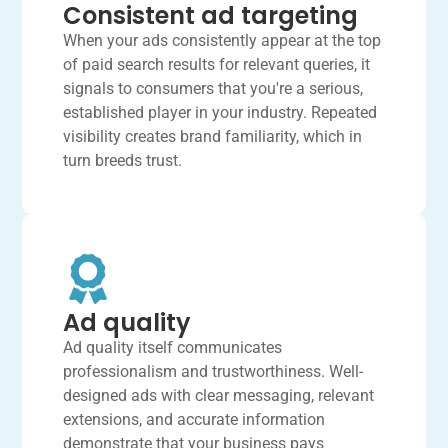
Consistent ad targeting
When your ads consistently appear at the top
of paid search results for relevant queries, it
signals to consumers that you're a serious,
established player in your industry. Repeated
visibility creates brand familiarity, which in
turn breeds trust.
Ad quality
Ad quality itself communicates
professionalism and trustworthiness. Well-
designed ads with clear messaging, relevant
extensions, and accurate information
demonstrate that your business pays