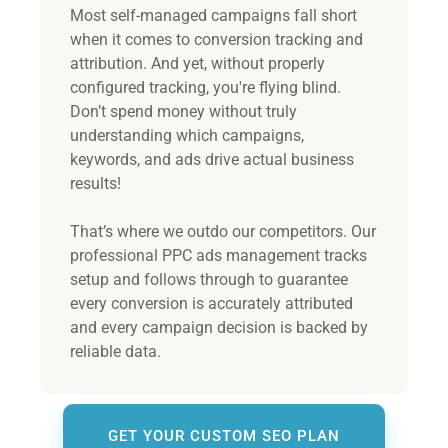
Most self-managed campaigns fall short
when it comes to conversion tracking and
attribution. And yet, without properly
configured tracking, you're flying blind.
Don’t spend money without truly
understanding which campaigns,
keywords, and ads drive actual business
results!
That’s where we outdo our competitors. Our
professional PPC ads management tracks
setup and follows through to guarantee
every conversion is accurately attributed
and every campaign decision is backed by
reliable data.
GET YOUR CUSTOM SEO PLAN