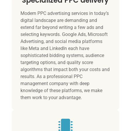
Specialized PPC delivery
Modern PPC advertising services in today’s
digital landscape are demanding and
extend far beyond writing a few ads and
selecting keywords. Google Ads, Microsoft
Advertising, and social media platforms
like Meta and LinkedIn each have
sophisticated bidding systems, audience
targeting options, and quality score
algorithms that impact both your costs and
results. As a professional PPC
management company with deep
knowledge of these platforms, we make
them work to your advantage.