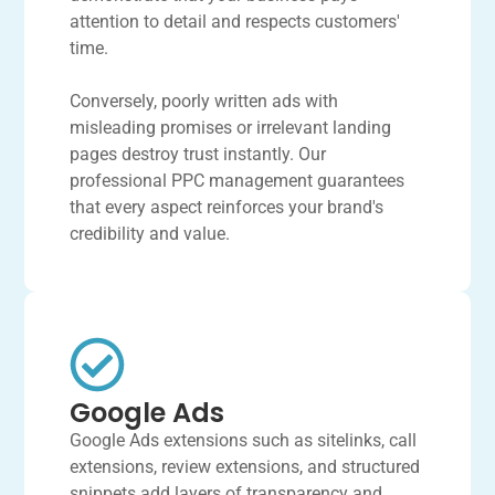
attention to detail and respects customers'
time.
Conversely, poorly written ads with
misleading promises or irrelevant landing
pages destroy trust instantly. Our
professional PPC management guarantees
that every aspect reinforces your brand's
credibility and value.
Google Ads
Google Ads extensions such as sitelinks, call
extensions, review extensions, and structured
snippets add layers of transparency and