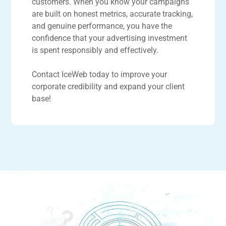
customers. When you know your campaigns
are built on honest metrics, accurate tracking,
and genuine performance, you have the
confidence that your advertising investment
is spent responsibly and effectively.
Contact IceWeb today to improve your
corporate credibility and expand your client
base!