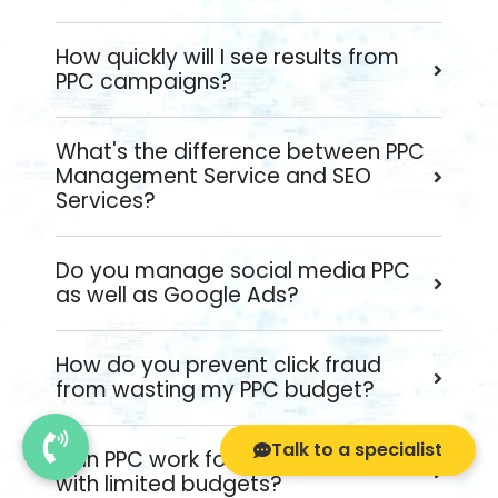
How quickly will I see results from
PPC campaigns?
What's the difference between PPC
Management Service and SEO
Services?
Do you manage social media PPC
as well as Google Ads?
How do you prevent click fraud
from wasting my PPC budget?
Talk to a specialist
Can PPC work for small businesses
with limited budgets?