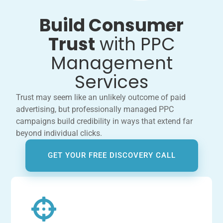
Build Consumer
Trust
with PPC
Management
Services
Trust may seem like an unlikely outcome of paid
advertising, but professionally managed PPC
campaigns build credibility in ways that extend far
beyond individual clicks.
GET YOUR FREE DISCOVERY CALL