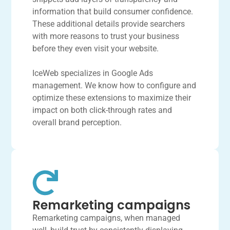
information that build consumer confidence.
These additional details provide searchers
with more reasons to trust your business
before they even visit your website.
IceWeb specializes in Google Ads
management. We know how to configure and
optimize these extensions to maximize their
impact on both click-through rates and
overall brand perception.
Remarketing campaigns
Remarketing campaigns, when managed