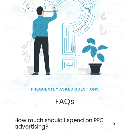
FREQUENTLY ASKED QUESTIONS
FAQs
How much should I spend on PPC
advertising?