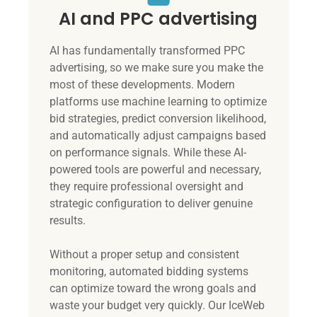
AI and PPC advertising
AI has fundamentally transformed PPC
advertising, so we make sure you make the
most of these developments. Modern
platforms use machine learning to optimize
bid strategies, predict conversion likelihood,
and automatically adjust campaigns based
on performance signals. While these AI-
powered tools are powerful and necessary,
they require professional oversight and
strategic configuration to deliver genuine
results.
Without a proper setup and consistent
monitoring, automated bidding systems
can optimize toward the wrong goals and
waste your budget very quickly. Our IceWeb