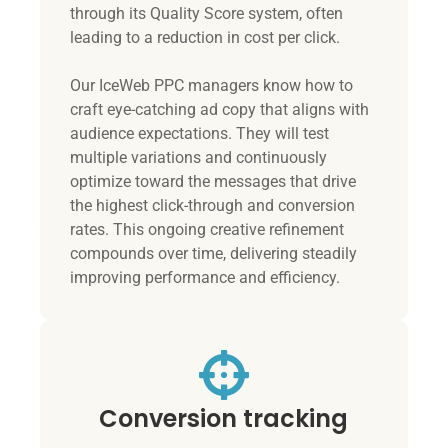
through its Quality Score system, often
leading to a reduction in cost per click.
Our IceWeb PPC managers know how to
craft eye-catching ad copy that aligns with
audience expectations. They will test
multiple variations and continuously
optimize toward the messages that drive
the highest click-through and conversion
rates. This ongoing creative refinement
compounds over time, delivering steadily
improving performance and efficiency.
Conversion tracking