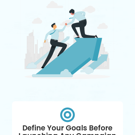
Define Your Goals Before