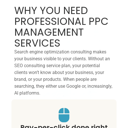
WHY YOU NEED
PROFESSIONAL PPC
MANAGEMENT
SERVICES
Search engine optimization consulting makes
your business visible to your clients. Without an
SEO consulting service plan, your potential
clients won’t know about your business, your
brand, or your products. When people are
searching, they either use Google or, increasingly,
AI platforms.
Pay-per-click done right