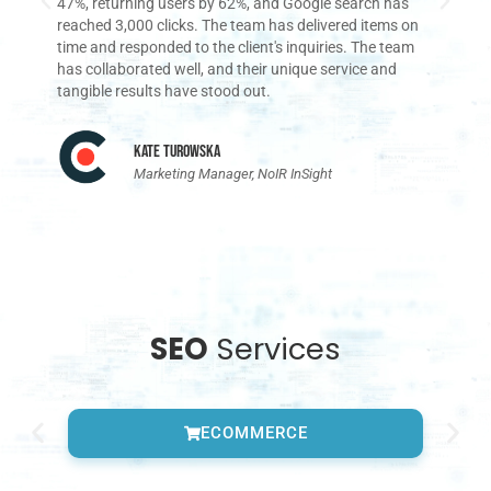
47%, returning users by 62%, and Google search has
im
reached 3,000 clicks. The team has delivered items on
a
time and responded to the client's inquiries. The team
has collaborated well, and their unique service and
tangible results have stood out.
Kate Turowska
Marketing Manager, NoIR InSight
SEO
Services
ECOMMERCE