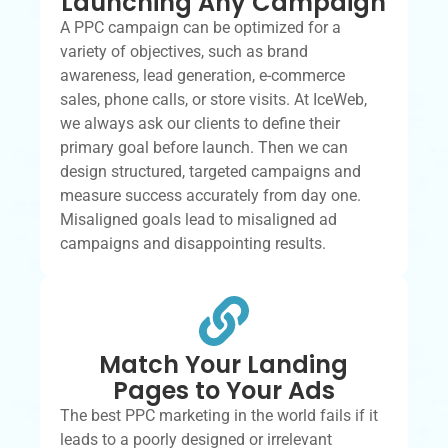
Launching Any Campaign
A PPC campaign can be optimized for a
variety of objectives, such as brand
awareness, lead generation, e-commerce
sales, phone calls, or store visits. At IceWeb,
we always ask our clients to define their
primary goal before launch. Then we can
design structured, targeted campaigns and
measure success accurately from day one.
Misaligned goals lead to misaligned ad
campaigns and disappointing results.
Match Your Landing
Pages to Your Ads
The best PPC marketing in the world fails if it
leads to a poorly designed or irrelevant