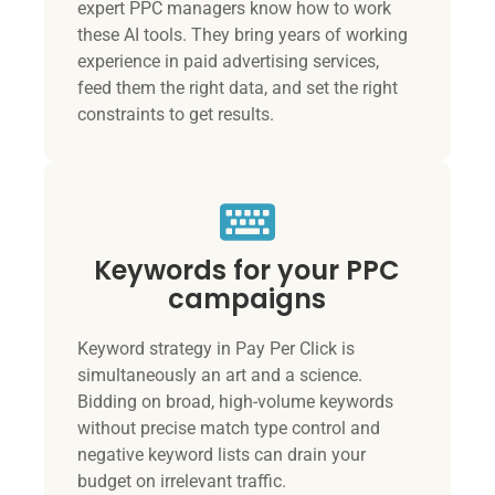
expert PPC managers know how to work
these AI tools. They bring years of working
experience in paid advertising services,
feed them the right data, and set the right
constraints to get results.
Keywords for your PPC
campaigns
Keyword strategy in Pay Per Click is
simultaneously an art and a science.
Bidding on broad, high-volume keywords
without precise match type control and
negative keyword lists can drain your
budget on irrelevant traffic.