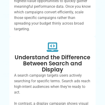
highest-value opportunities to quickly gather
meaningful performance data. Once you know
which campaigns convert efficiently, scale
those specific campaigns rather than
spreading your budget thinly across broad
targeting.
Understand the Difference
Between Search and
Display
A search campaign targets users actively
searching for specific terms. Search ads reach
high-intent audiences when they're ready to
act.
In contrast, a display campaign shows visual