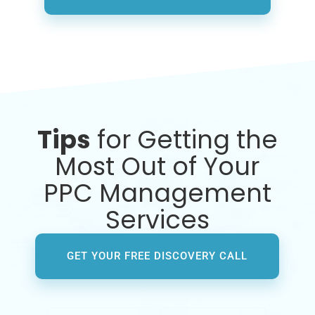
Tips
for Getting the
Most Out of Your
PPC Management
Services
GET YOUR FREE DISCOVERY CALL