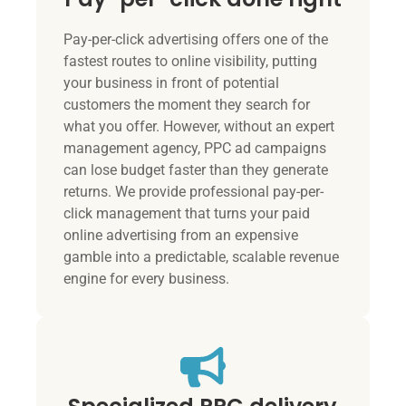
Pay-per-click advertising offers one of the
fastest routes to online visibility, putting
your business in front of potential
customers the moment they search for
what you offer. However, without an expert
management agency, PPC ad campaigns
can lose budget faster than they generate
returns. We provide professional pay-per-
click management that turns your paid
online advertising from an expensive
gamble into a predictable, scalable revenue
engine for every business.