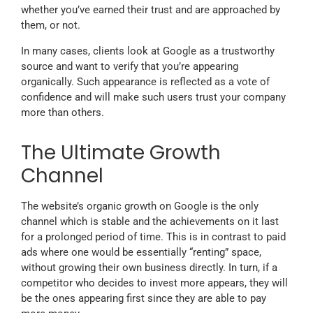
whether you’ve earned their trust and are approached by
them, or not.
In many cases, clients look at Google as a trustworthy
source and want to verify that you’re appearing
organically. Such appearance is reflected as a vote of
confidence and will make such users trust your company
more than others.
The Ultimate Growth
Channel
The website’s organic growth on Google is the only
channel which is stable and the achievements on it last
for a prolonged period of time. This is in contrast to paid
ads where one would be essentially “renting” space,
without growing their own business directly. In turn, if a
competitor who decides to invest more appears, they will
be the ones appearing first since they are able to pay