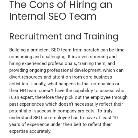
The Cons of Hiring an
Internal SEO Team
Recruitment and Training
Building a proficient SEO team from scratch can be time-
consuming and challenging. It involves sourcing and
hiring experienced professionals, training them, and
providing ongoing professional development, which can
divert resources and attention from core business
activities. Usually, what happens is that companies or
their HR team doesn’t have the capability to assess who
is an expert, therefore they pick out the employee through
past experiences which doesn’t necessarily reflect their
potential of success in company projects. To truly
understand SEO, an employee has to have at least 10
years of experience under their belt to reflect their
expertise accurately.