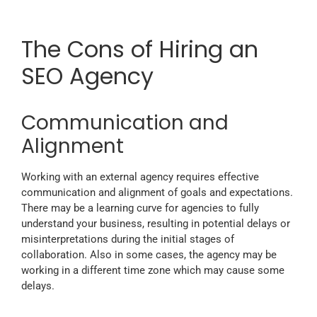
The Cons of Hiring an
SEO Agency
Communication and
Alignment
Working with an external agency requires effective
communication and alignment of goals and expectations.
There may be a learning curve for agencies to fully
understand your business, resulting in potential delays or
misinterpretations during the initial stages of
collaboration. Also in some cases, the agency may be
working in a different time zone which may cause some
delays.