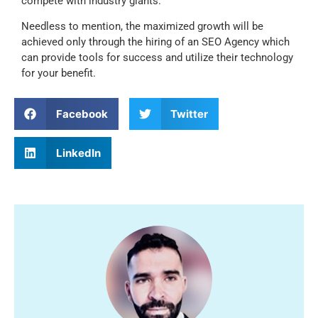
compete with industry giants.
Needless to mention, the maximized growth will be
achieved only through the hiring of an SEO Agency which
can provide tools for success and utilize their technology
for your benefit.
Facebook
Twitter
LinkedIn