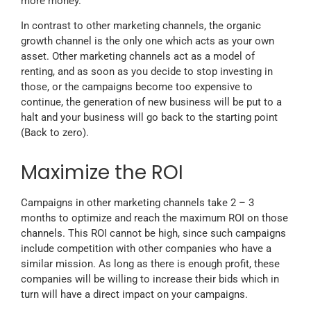
more money.
In contrast to other marketing channels, the organic
growth channel is the only one which acts as your own
asset. Other marketing channels act as a model of
renting, and as soon as you decide to stop investing in
those, or the campaigns become too expensive to
continue, the generation of new business will be put to a
halt and your business will go back to the starting point
(Back to zero).
Maximize the ROI
Campaigns in other marketing channels take 2 – 3
months to optimize and reach the maximum ROI on those
channels. This ROI cannot be high, since such campaigns
include competition with other companies who have a
similar mission. As long as there is enough profit, these
companies will be willing to increase their bids which in
turn will have a direct impact on your campaigns.