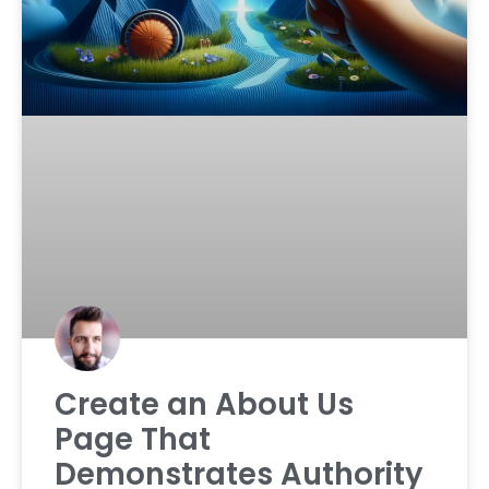
Create an About Us
Page That
Demonstrates Authority