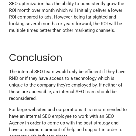
SEO optimization has the ability to consistently grow the
ROI month over month which will initially deliver a lower
ROI compared to ads. However, being far sighted and
looking several months or years forward, the ROI will be
multiple times better than other marketing channels.
Conclusion
The internal SEO team would only be efficient if they have
RND or if they have access to a technology which is
unique to the company they’re employed by. If neither of
these are accessible, an internal SEO team should be
reconsidered.
For large websites and corporations it is recommended to
have an internal SEO employee to work with an SEO
Agency in order to come up with the best strategy and
have a maximum amount of help and support in order to