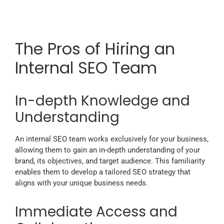
The Pros of Hiring an
Internal SEO Team
In-depth Knowledge and
Understanding
An internal SEO team works exclusively for your business,
allowing them to gain an in-depth understanding of your
brand, its objectives, and target audience. This familiarity
enables them to develop a tailored SEO strategy that
aligns with your unique business needs.
Immediate Access and