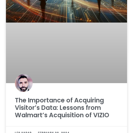
The Importance of Acquiring
Visitor’s Data: Lessons from
Walmart’s Acquisition of VIZIO