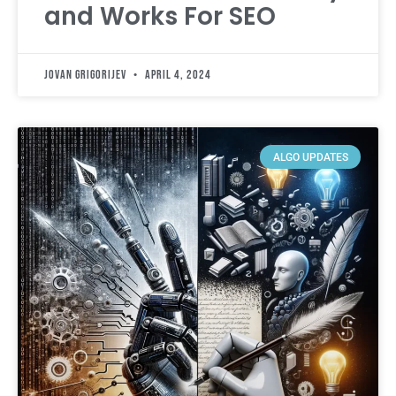
and Works For SEO
Jovan Grigorijev
April 4, 2024
ALGO UPDATES