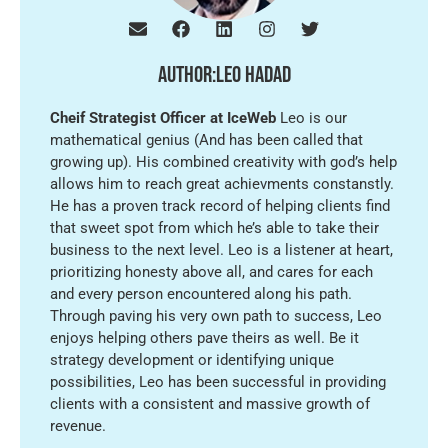
Author:
leo hadad
Cheif Strategist Officer at IceWeb
Leo is our
mathematical genius (And has been called that
growing up). His combined creativity with god’s help
allows him to reach great achievments constanstly.
He has a proven track record of helping clients find
that sweet spot from which he’s able to take their
business to the next level. Leo is a listener at heart,
prioritizing honesty above all, and cares for each
and every person encountered along his path.
Through paving his very own path to success, Leo
enjoys helping others pave theirs as well. Be it
strategy development or identifying unique
possibilities, Leo has been successful in providing
clients with a consistent and massive growth of
revenue.