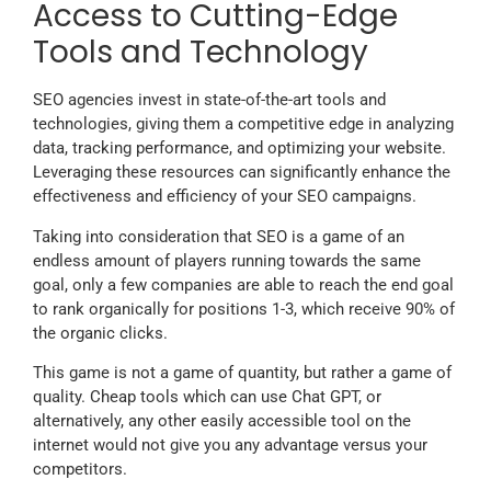
Access to Cutting-Edge
Tools and Technology
SEO agencies invest in state-of-the-art tools and
technologies, giving them a competitive edge in analyzing
data, tracking performance, and optimizing your website.
Leveraging these resources can significantly enhance the
effectiveness and efficiency of your SEO campaigns.
Taking into consideration that SEO is a game of an
endless amount of players running towards the same
goal, only a few companies are able to reach the end goal
to rank organically for positions 1-3, which receive 90% of
the organic clicks.
This game is not a game of quantity, but rather a game of
quality. Cheap tools which can use Chat GPT, or
alternatively, any other easily accessible tool on the
internet would not give you any advantage versus your
competitors.