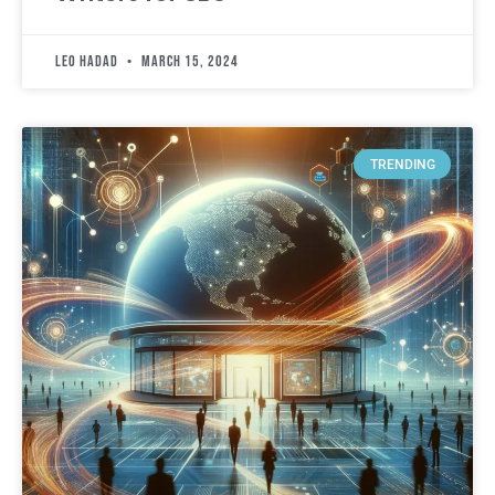
leo hadad
March 15, 2024
TRENDING