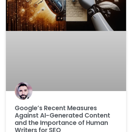
Google’s Recent Measures
Against AI-Generated Content
and the Importance of Human
Writers for SEO