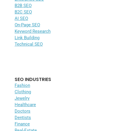
B2B SEO
B2C SEO
AI SEO
On-Page SEO
Keyword Research
Link Building
Technical SEO
SEO INDUSTRIES
Fashion
Clothing
Jewelry
Healthcare
Doctors
Dentists
Finance
Real-Estate