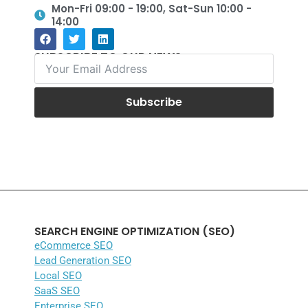
Mon-Fri 09:00 - 19:00, Sat-Sun 10:00 -
14:00
SUBSCRIBE TO OUR NEWS
Subscribe
SEARCH ENGINE OPTIMIZATION (SEO)
eCommerce SEO
Lead Generation SEO
Local SEO
SaaS SEO
Enterprise SEO