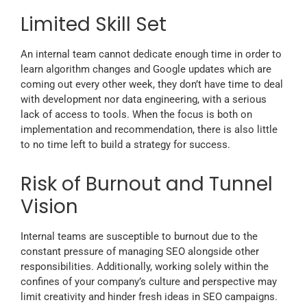
Limited Skill Set
An internal team cannot dedicate enough time in order to
learn algorithm changes and Google updates which are
coming out every other week, they don’t have time to deal
with development nor data engineering, with a serious
lack of access to tools. When the focus is both on
implementation and recommendation, there is also little
to no time left to build a strategy for success.
Risk of Burnout and Tunnel
Vision
Internal teams are susceptible to burnout due to the
constant pressure of managing SEO alongside other
responsibilities. Additionally, working solely within the
confines of your company’s culture and perspective may
limit creativity and hinder fresh ideas in SEO campaigns.