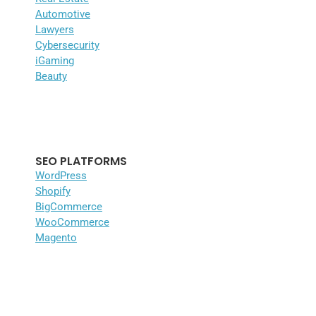
Automotive
Lawyers
Cybersecurity
iGaming
Beauty
SEO PLATFORMS
WordPress
Shopify
BigCommerce
WooCommerce
Magento