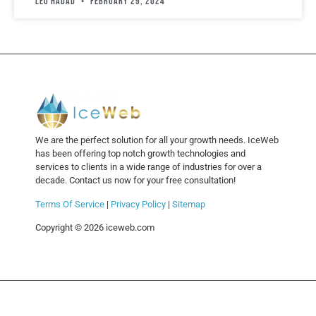
leo hadad
February 29, 2024
We are the perfect solution for all your growth needs. IceWeb
has been offering top notch growth technologies and
services to clients in a wide range of industries for over a
decade. Contact us now for your free consultation!
Terms Of Service
|
Privacy Policy
|
Sitemap
Copyright © 2026 iceweb.com