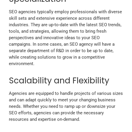
SEO agencies typically employ professionals with diverse
skill sets and extensive experience across different
industries. They are up-to-date with the latest SEO trends,
tools, and strategies, allowing them to bring fresh
perspectives and innovative ideas to your SEO
campaigns. In some cases, an SEO agency will have a
separate department of R&D in order to be up to date,
while creating solutions to grow in a competitive
environment.
Scalability and Flexibility
Agencies are equipped to handle projects of various sizes
and can adapt quickly to meet your changing business
needs. Whether you need to ramp up or downsize your
SEO efforts, agencies can provide the necessary
resources and expertise on-demand.