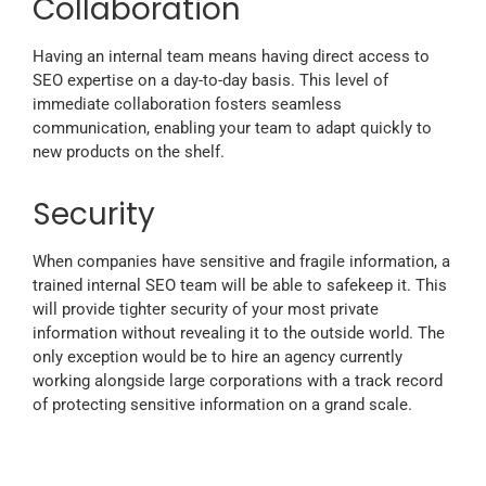
Collaboration
Having an internal team means having direct access to
SEO expertise on a day-to-day basis. This level of
immediate collaboration fosters seamless
communication, enabling your team to adapt quickly to
new products on the shelf.
Security
When companies have sensitive and fragile information, a
trained internal SEO team will be able to safekeep it. This
will provide tighter security of your most private
information without revealing it to the outside world. The
only exception would be to hire an agency currently
working alongside large corporations with a track record
of protecting sensitive information on a grand scale.