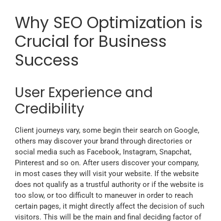
Why SEO Optimization is
Crucial for Business
Success
User Experience and
Credibility
Client journeys vary, some begin their search on Google,
others may discover your brand through directories or
social media such as Facebook, Instagram, Snapchat,
Pinterest and so on. After users discover your company,
in most cases they will visit your website. If the website
does not qualify as a trustful authority or if the website is
too slow, or too difficult to maneuver in order to reach
certain pages, it might directly affect the decision of such
visitors. This will be the main and final deciding factor of