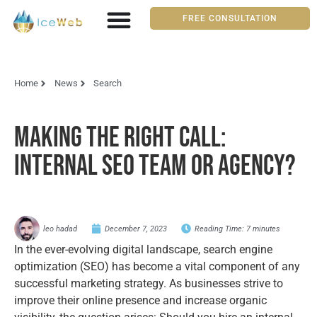
FREE CONSULTATION
Home
News
Search
Making the Right Call:
Internal SEO Team or Agency?
leo hadad
December 7, 2023
Reading Time:
7
minutes
In the ever-evolving digital landscape, search engine
optimization (SEO) has become a vital component of any
successful marketing strategy. As businesses strive to
improve their online presence and increase organic