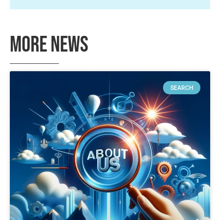
More News
SEARCH