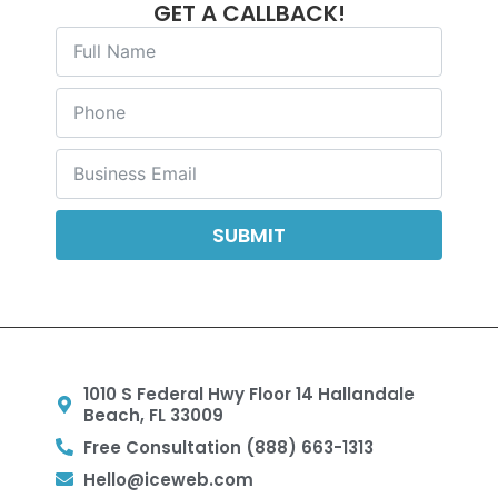
GET A CALLBACK!
SUBMIT
1010 S Federal Hwy Floor 14 Hallandale
Beach, FL 33009
Free Consultation (888) 663-1313
Hello@iceweb.com