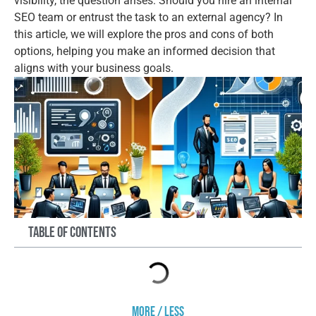
visibility, the question arises: Should you hire an internal
SEO team or entrust the task to an external agency? In
this article, we will explore the pros and cons of both
options, helping you make an informed decision that
aligns with your business goals.
Table of Contents
More / Less