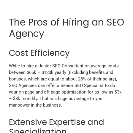
The Pros of Hiring an SEO
Agency
Cost Efficiency
While to hire a Junior SEO Consultant on average costs
between $65k – $120k yearly (Excluding benefits and
bonuses, which are equal to about 25% of their salary),
SEO Agencies can offer a Senior SEO Specialist to do
your on page and off page optimization for as low as $3k
– $8k monthly. That is a huge advantage to your
manpower in the business.
Extensive Expertise and
Specialization